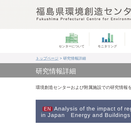
センターについて
モニタリング
トップページ
> 研究情報詳細
研究情報詳細
環境創造センターおよび附属施設での研究情報
Analysis of the impact of r
EN
in Japan Energy and Buildings