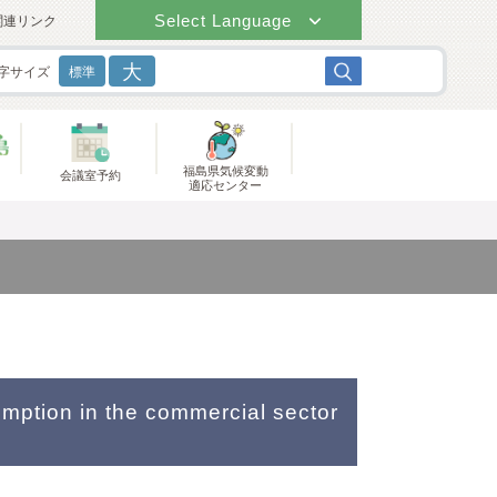
Select Language
関連リンク
大
字サイズ
標準
福島県気候変動
会議室予約
適応センター
umption in the commercial sector