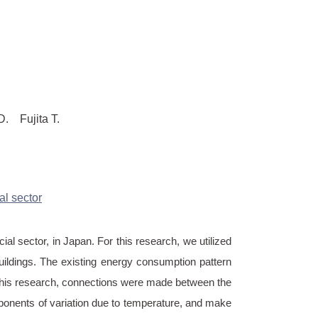
Fujita T.
l sector
al sector, in Japan. For this research, we utilized
ildings. The existing energy consumption pattern
in this research, connections were made between the
ponents of variation due to temperature, and make