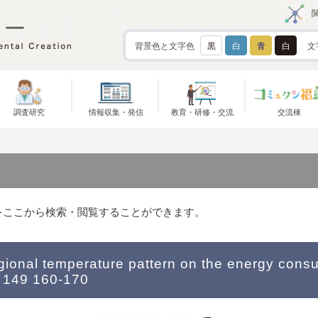
背景色と文字色
黒
白
青
白
文
調査研究
情報収集・発信
教育・研修・交流
交流棟
をここから検索・閲覧することができます。
egional temperature pattern on the energy cons
 149 160-170