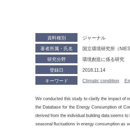
資料種別
ジャーナル
著者所属・氏名
国立環境研究所（NIES） Hir
研究分野
環境創造に係る研究
登録日
2018.11.14
キーワード
Climatic condition
En
We conducted this study to clarify the impact of r
the Database for the Energy Consumption of Comm
derived from the individual building data seems to
seasonal fluctuations in energy consumption as w