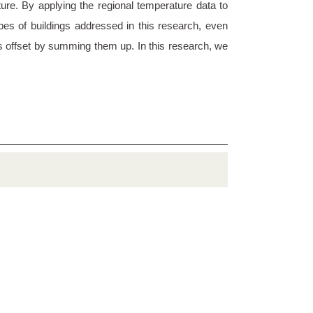
ure. By applying the regional temperature data to
pes of buildings addressed in this research, even
 is offset by summing them up. In this research, we