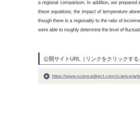
a regional comparison. In addition, we prepared 
these equations, the impact of temperature alone
though there is a regionality to the ratio of incr
were able to roughly determine the level of fluctu
公開サイトURL（リンクをクリックす
https://www.sciencedirect.com/science/art