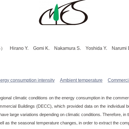
ano Y. Gomi K. Nakamura S. Yoshida Y. Narumi D. 
ergy consumption intensity
Ambient temperature
Commercia
egional climatic conditions on the energy consumption in the commerci
ercial Buildings (DECC), which provided data on the individual bu
 have large variations depending on climatic conditions. Therefore, 
ell as the seasonal temperature changes, in order to extract the com