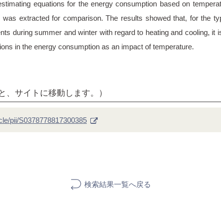
estimating equations for the energy consumption based on temperat
 was extracted for comparison. The results showed that, for the ty
ements during summer and winter with regard to heating and cooling, it
ations in the energy consumption as an impact of temperature.
ると、サイトに移動します。）
icle/pii/S0378778817300385
検索結果一覧へ戻る